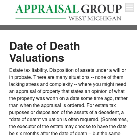
Date of Death
Valuations
Estate tax liability. Disposition of assets under a will or
in probate. There are many situations -- none of them
lacking stress and complexity -- where you might need
an appraisal of property that states an opinion of what
the property was worth on a date some time ago, rather
than when the appraisal is ordered. For estate tax
purposes or disposition of the assets of a decedent, a
"date of death" valuation is often required. (Sometimes,
the executor of the estate may choose to have the date
be six months after the date of death -- but the same