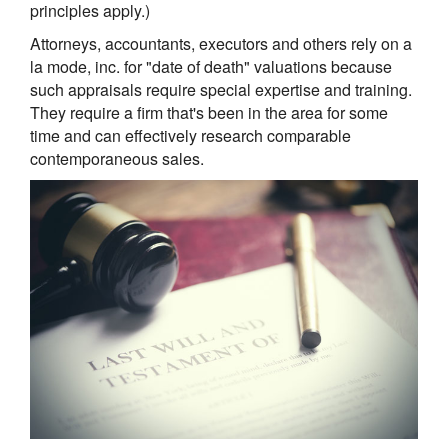
principles apply.)
Attorneys, accountants, executors and others rely on a
la mode, inc. for "date of death" valuations because
such appraisals require special expertise and training.
They require a firm that's been in the area for some
time and can effectively research comparable
contemporaneous sales.