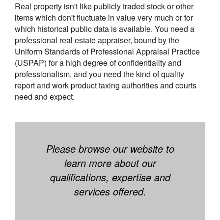
Real property isn't like publicly traded stock or other
items which don't fluctuate in value very much or for
which historical public data is available. You need a
professional real estate appraiser, bound by the
Uniform Standards of Professional Appraisal Practice
(USPAP) for a high degree of confidentiality and
professionalism, and you need the kind of quality
report and work product taxing authorities and courts
need and expect.
Please browse our website to
learn more about our
qualifications, expertise and
services offered.