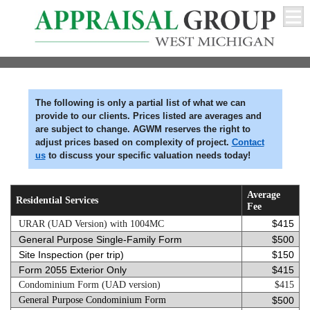
The following is only a partial list of what we can
provide to our clients. Prices listed are averages and
are subject to change. AGWM reserves the right to
adjust prices based on complexity of project.
Contact
us
to discuss your specific valuation needs today!
Average
Residential Services
Fee
$415
URAR (UAD Version) with 1004MC
General Purpose Single-Family Form
$500
Site Inspection (per trip)
$150
Form 2055 Exterior Only
$415
Condominium Form (UAD version)
$415
General Purpose Condominium F
orm
$500