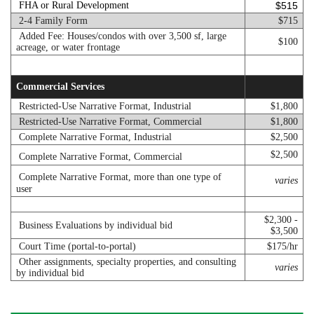
FHA or Rural Development
$515
2-4 Family Form
$715
Added Fee: Houses/condos with over 3,500 sf, large
$100
acreage, or water frontage
Commercial Services
Restricted-Use Narrative Format, Industrial
$1,800
Restricted-Use Narrative Format, Commercial
$1,800
Complete Narrative Format, Industrial
$2,500
$2,500
Complete Narrative Format, Commercial
Complete Narrative Format, more than one type of
varies
user
$2,300 -
Business Evaluations by individual bid
$3,500
Court Time (portal-to-portal)
$175/hr
Other assignments, specialty properties, and consulting
varies
by individual bid